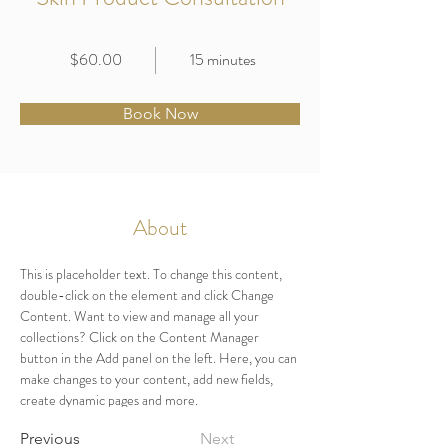
$60.00
15 minutes
Book Now
About
This is placeholder text. To change this content, 
double-click on the element and click Change 
Content. Want to view and manage all your 
collections? Click on the Content Manager 
button in the Add panel on the left. Here, you can 
make changes to your content, add new fields, 
create dynamic pages and more.
Previous
Next