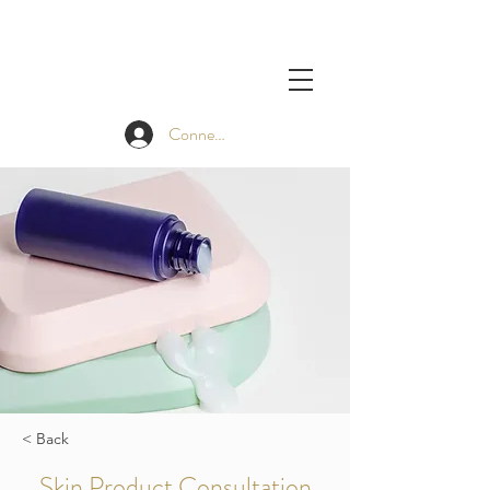
Connexion
< Back
Skin Product Consultation