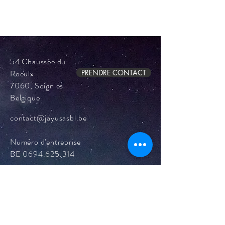
54 Chaussée du
Roeulx
PRENDRE CONTACT
7060, Soignies
Belgique
contact@jayusasbl.be
Numéro d'entreprise
BE
0694.625.314
Mentions légales
Politique en matière de cookies